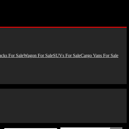
cks For Sale
Wagon For Sale
SUVs For Sale
Cargo Vans For Sale