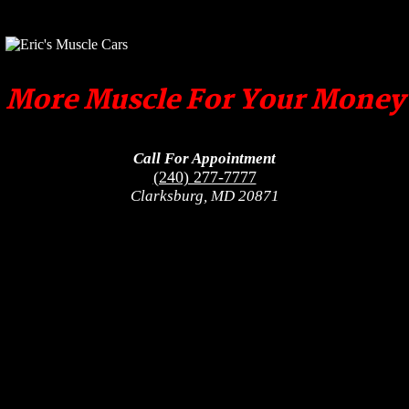
More Muscle For Your Money
Call For Appointment
(240) 277-7777
Clarksburg, MD 20871