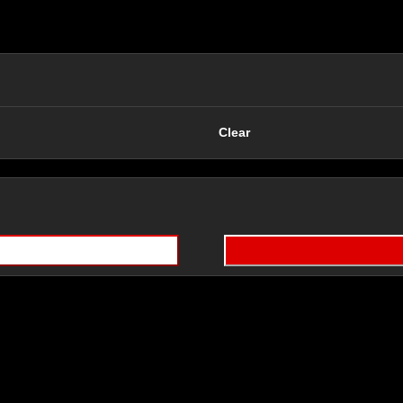
Clear