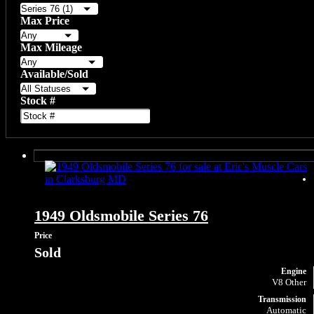
Max Price
Max Mileage
Available/Sold
Stock #
1949 Oldsmobile Series 76
Price
Sold
Engine
V8 Other
Transmission
Automatic