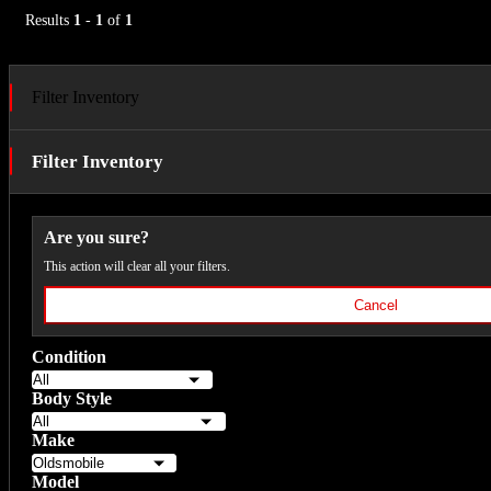
Results
1
-
1
of
1
Filter Inventory
Filter Inventory
Are you sure?
This action will clear all your filters.
Cancel
Condition
Body Style
Make
Model