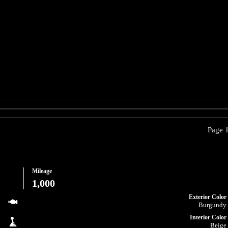
Page 1
Mileage
1,000
Exterior Color
Burgundy
Interior Color
Beige