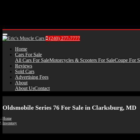
Menu
(240) 277-7777
Home
Cars For Sale
All Cars For Sale
Motorcycles & Scooters For Sale
Coupe For S
Reviews
Sold Cars
Advertising Fees
About
About Us
Contact
Oldsmobile Series 76 For Sale in Clarksburg, MD
Home
Inventory