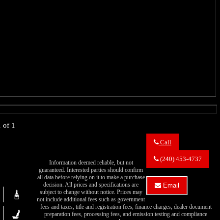
 of 1
Call
Call
Eric's
(240) 453-4737
Information deemed reliable, but not
Muscle
guaranteed. Interested parties should confirm
Cars
all data before relying on it to make a purchase
about
decision. All prices and specifications are
Email
1949
subject to change without notice. Prices may
Email
Oldsmobile
not include additional fees such as government
Eric's
Series
fees and taxes, title and registration fees, finance charges, dealer document
Muscle
76
preparation fees, processing fees, and emission testing and compliance
Cars