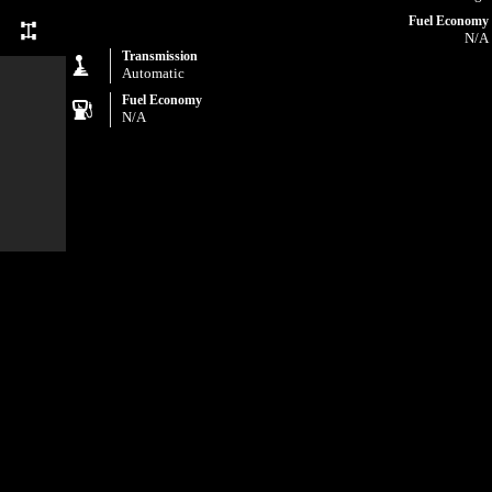
Fuel Economy
N/A
Transmission
Automatic
Fuel Economy
N/A
com and
uding,