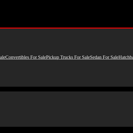
ale
Convertibles For Sale
Pickup Trucks For Sale
Sedan For Sale
Hatchba