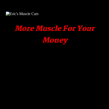
More Muscle For Your
Money