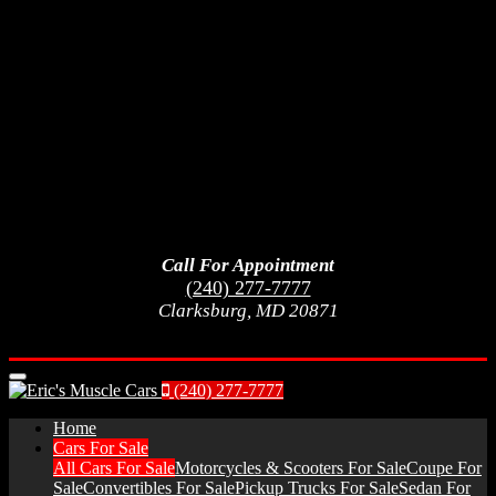
Call For Appointment
(240) 277-7777
Clarksburg, MD 20871
Menu
(240) 277-7777
Home
Cars For Sale
All Cars For Sale
Motorcycles & Scooters For Sale
Coupe For
Sale
Convertibles For Sale
Pickup Trucks For Sale
Sedan For