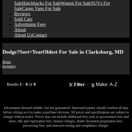
Sale
Hatchbacks For Sale
Wagon For Sale
SUVs For
Sale
Cargo Vans For Sale
Reviews
Sold Cars
Advertising Fees
About
About Us
Contact
Dodge?Sort=YearOldest For Sale in Clarksburg, MD
Home
Inventory
Sort
Filter
Results
1
-
0
of
0
No results found to match your search.
Information deemed reliable, but not guaranteed. Interested parties should confirm all data
before relying on it to make a purchase decision. All prices and specifications are subject to
change without notice. Prices may not include additional fees such as government fees and
taxes, title and registration fees, finance charges, dealer document preparation fees,
processing fees, and emission testing and compliance charges.