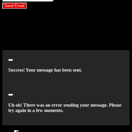
Send Email
By clicking “Send Email”, I consent to be contacted by
Carsforsale.com and the dealer selling this vehicle at any telephone
number I provide, including, without limitation, communications
sent via text message to my cell phone or communications sent using
an autodialer or prerecorded message. This acknowledgment
constitutes my written consent to receive such communications.
Close
Success! Your message has been sent.
Close
Uh oh! There was an error sending your message. Please
try again in a few moments.