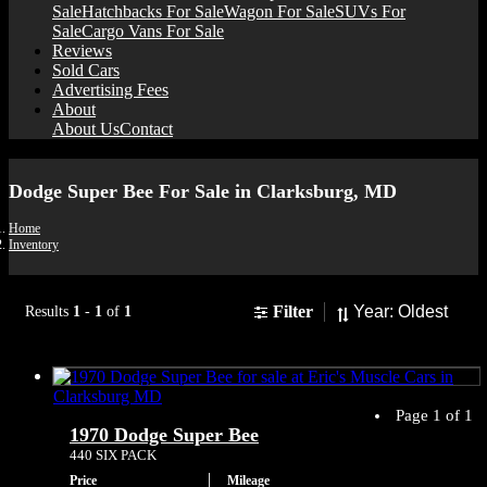
Sale
Hatchbacks For Sale
Wagon For Sale
SUVs For
Sale
Cargo Vans For Sale
Reviews
Sold Cars
Advertising Fees
About
About Us
Contact
Dodge Super Bee For Sale in Clarksburg, MD
Home
Inventory
Sort
Filter
Results
1
-
1
of
1
Page 1 of 1
1970 Dodge Super Bee
440 SIX PACK
Price
Mileage