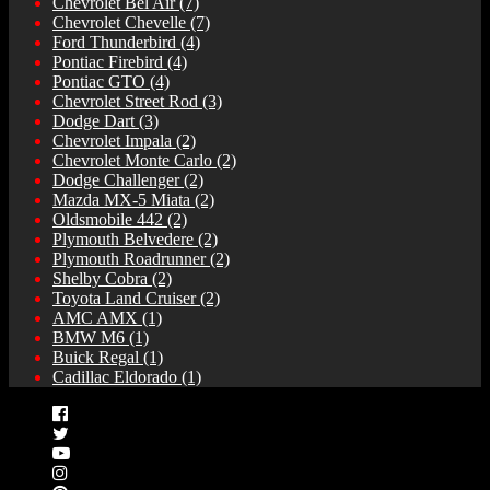
Chevrolet Bel Air
(7)
Chevrolet Chevelle
(7)
Ford Thunderbird
(4)
Pontiac Firebird
(4)
Pontiac GTO
(4)
Chevrolet Street Rod
(3)
Dodge Dart
(3)
Chevrolet Impala
(2)
Chevrolet Monte Carlo
(2)
Dodge Challenger
(2)
Mazda MX-5 Miata
(2)
Oldsmobile 442
(2)
Plymouth Belvedere
(2)
Plymouth Roadrunner
(2)
Shelby Cobra
(2)
Toyota Land Cruiser
(2)
AMC AMX
(1)
BMW M6
(1)
Buick Regal
(1)
Cadillac Eldorado
(1)
Facebook
Twitter
YouTube
Instagram