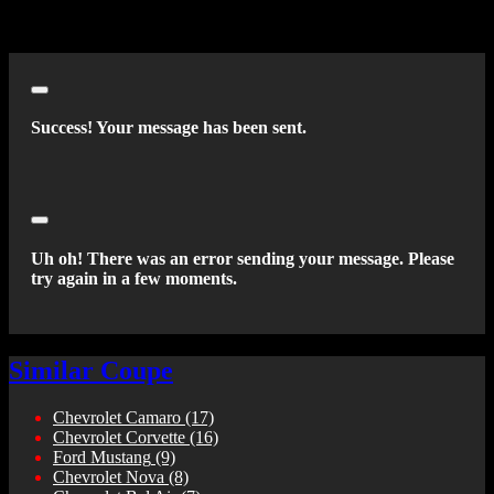
an autodialer or prerecorded message. This acknowledgment
constitutes my written consent to receive such communications.
Close
Success! Your message has been sent.
Close
Uh oh! There was an error sending your message. Please
try again in a few moments.
Similar Coupe
Chevrolet Camaro
(17)
Chevrolet Corvette
(16)
Ford Mustang
(9)
Chevrolet Nova
(8)