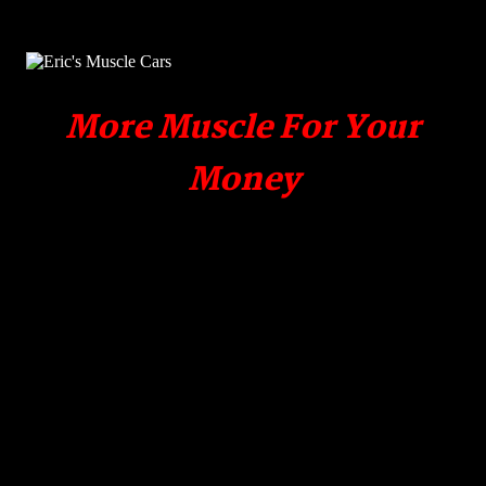
More Muscle For Your
Money