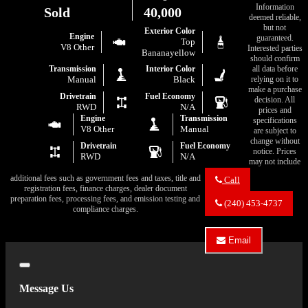
Information
Sold
40,000
deemed reliable,
but not
Exterior Color
Engine
guaranteed.
Top
V8 Other
Interested parties
Bananayellow
should confirm
all data before
Transmission
Interior Color
relying on it to
Manual
Black
make a purchase
Drivetrain
Fuel Economy
decision. All
RWD
N/A
prices and
Engine
Transmission
specifications
V8 Other
Manual
are subject to
change without
Drivetrain
Fuel Economy
notice. Prices
RWD
N/A
may not include
additional fees such as government fees and taxes, title and
Call
registration fees, finance charges, dealer document
Call
preparation fees, processing fees, and emission testing and
Eric's
(240) 453-4737
compliance charges.
Muscle
Cars
about
Email
1970
Email
Dodge
Eric's
Super
Close
Muscle
Bee
Cars
Message Us
about
1970