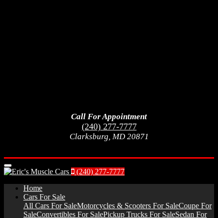
Call For Appointment
(240) 277-7777
Clarksburg, MD 20871
Menu
(240) 277-7777
Home
Cars For Sale
All Cars For Sale
Motorcycles & Scooters For Sale
Coupe For
Sale
Convertibles For Sale
Pickup Trucks For Sale
Sedan For