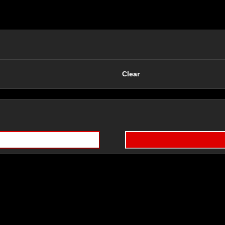
Clear