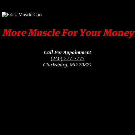
More Muscle For Your Money
Call For Appointment
(240) 277-7777
Clarksburg, MD 20871