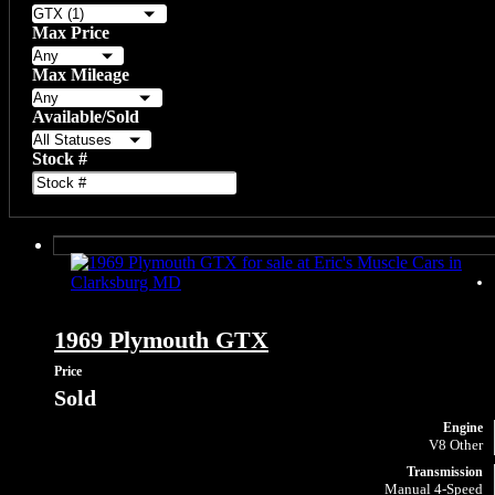
Max Price
Max Mileage
Available/Sold
Stock #
1969 Plymouth GTX
Price
Sold
Engine
V8 Other
Transmission
Manual 4-Speed