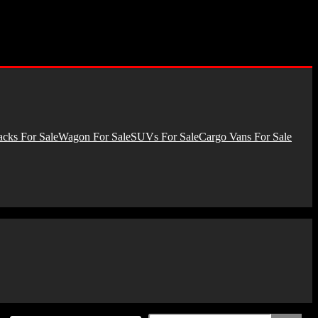
cks For Sale
Wagon For Sale
SUVs For Sale
Cargo Vans For Sale