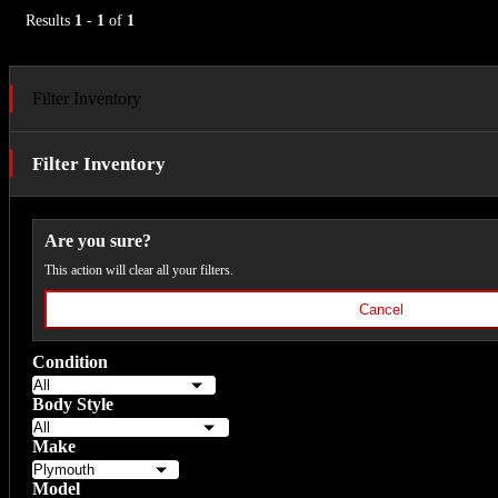
Results
1
-
1
of
1
Filter Inventory
Filter Inventory
Are you sure?
This action will clear all your filters.
Cancel
Condition
Body Style
Make
Model