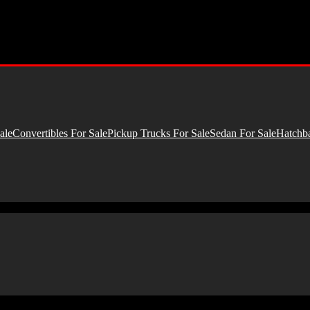
ale
Convertibles For Sale
Pickup Trucks For Sale
Sedan For Sale
Hatchba