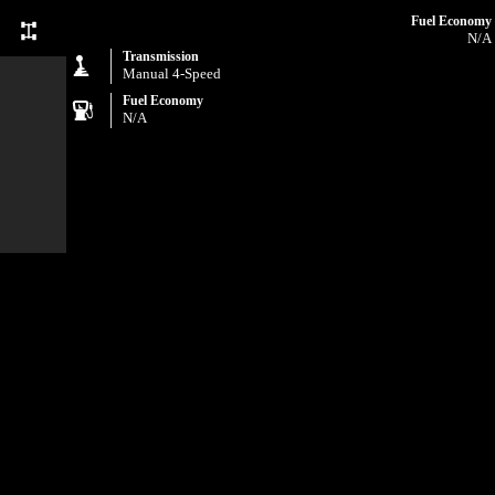
Fuel Economy
N/A
Transmission
Manual 4-Speed
Fuel Economy
N/A
com and
uding,