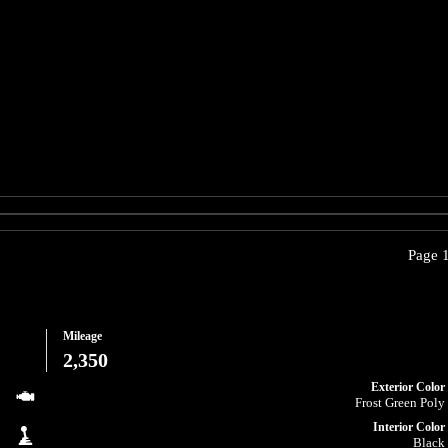
Page 1
Mileage
2,350
Exterior Color
Frost Green Poly
Interior Color
Black