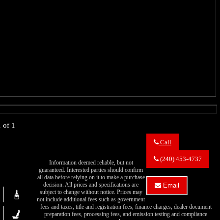
 of 1
Call
Call
Eric's
(240) 453-4737
Information deemed reliable, but not
Muscle
guaranteed. Interested parties should confirm
Cars
all data before relying on it to make a purchase
about
decision. All prices and specifications are
Email
1969
subject to change without notice. Prices may
Email
Plymouth
not include additional fees such as government
Eric's
GTX
fees and taxes, title and registration fees, finance charges, dealer document
Muscle
preparation fees, processing fees, and emission testing and compliance
Cars