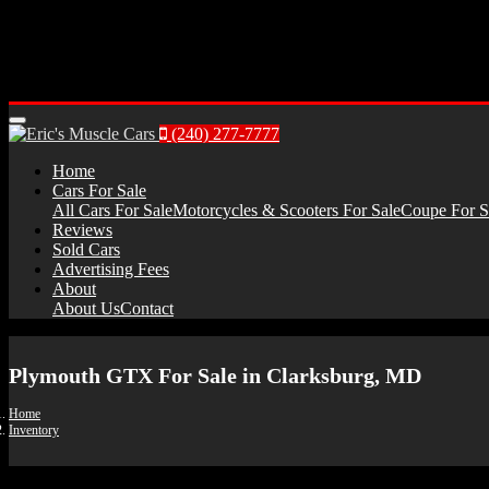
Menu
(240) 277-7777
Home
Cars For Sale
All Cars For Sale
Motorcycles & Scooters For Sale
Coupe For S
Reviews
Sold Cars
Advertising Fees
About
About Us
Contact
Plymouth GTX For Sale in Clarksburg, MD
Home
Inventory